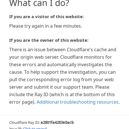
What can I do?
If you are a visitor of this website:
Please try again in a few minutes.
If you are the owner of this website:
There is an issue between Cloudflare's cache and
your origin web server. Cloudflare monitors for
these errors and automatically investigates the
cause. To help support the investigation, you can
pull the corresponding error log from your web
server and submit it our support team. Please
include the Ray ID (which is at the bottom of this
error page).
Additional troubleshooting resources
.
Cloudflare Ray ID:
a2801fa4283e0acb
Your IP:
Click to reveal